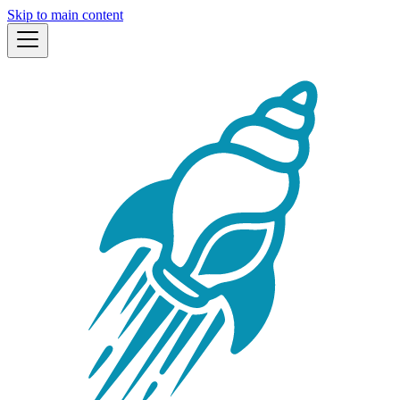
Skip to main content