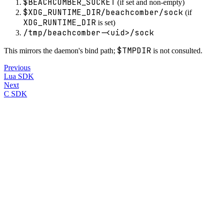
$BEACHCOMBER_SOCKET
(if set and non-empty)
$XDG_RUNTIME_DIR/beachcomber/sock
(if
XDG_RUNTIME_DIR
is set)
/tmp/beachcomber-<uid>/sock
$TMPDIR
This mirrors the daemon's bind path;
is not consulted.
Previous
Lua SDK
Next
C SDK