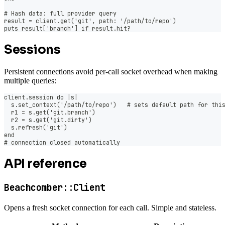
# Hash data: full provider query
result = client.get('git', path: '/path/to/repo')
puts result['branch'] if result.hit?
Sessions
Persistent connections avoid per-call socket overhead when making
multiple queries:
client.session do |s|
  s.set_context('/path/to/repo')   # sets default path for thi
  r1 = s.get('git.branch')
  r2 = s.get('git.dirty')
  s.refresh('git')
end
# connection closed automatically
API reference
Beachcomber::Client
Opens a fresh socket connection for each call. Simple and stateless.