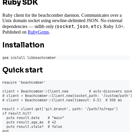
Ruby SDK
Ruby client for the beachcomber daemon. Communicates over a
Unix domain socket using newline-delimited JSON. No external
socket
json
etc
dependencies — stdlib only (
,
,
). Ruby 3.0+.
Published on
RubyGems
.
Installation
gem install libbeachcomber
Quick start
require 'beachcomber'
client = Beachcomber::Client.new          # auto-discovers soc
# client = Beachcomber::Client.new(socket_path: '/custom/path'
# client = Beachcomber::Client.new(timeout: 0.5)  # 500 ms
result = client.get('git.branch', path: '/path/to/repo')
if result.hit?
  puts result.data    # "main"
  puts result.age_ms  # 42
  puts result.stale?  # false
end