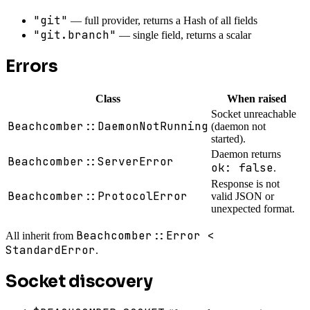
"git"
— full provider, returns a Hash of all fields
"git.branch"
— single field, returns a scalar
Errors
Class
When raised
Socket unreachable
Beachcomber::DaemonNotRunning
(daemon not
started).
Daemon returns
Beachcomber::ServerError
ok: false
.
Response is not
Beachcomber::ProtocolError
valid JSON or
unexpected format.
Beachcomber::Error <
All inherit from
StandardError
.
Socket discovery