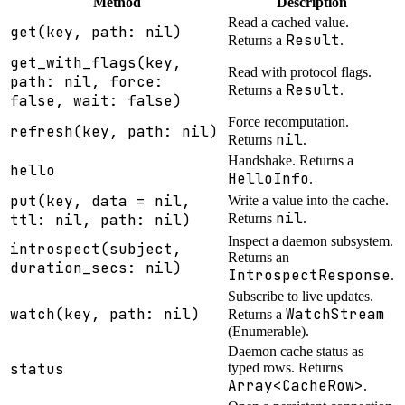
Method
Description
Read a cached value.
get(key, path: nil)
Result
Returns a
.
get_with_flags(key,
Read with protocol flags.
path: nil, force:
Result
Returns a
.
false, wait: false)
Force recomputation.
refresh(key, path: nil)
nil
Returns
.
Handshake. Returns a
hello
HelloInfo
.
put(key, data = nil,
Write a value into the cache.
nil
ttl: nil, path: nil)
Returns
.
Inspect a daemon subsystem.
introspect(subject,
Returns an
duration_secs: nil)
IntrospectResponse
.
Subscribe to live updates.
watch(key, path: nil)
WatchStream
Returns a
(Enumerable).
Daemon cache status as
status
typed rows. Returns
Array<CacheRow>
.