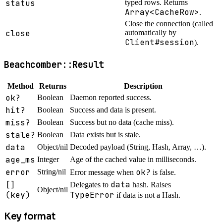
status
typed rows. Returns
Array<CacheRow>
.
Close the connection (called
close
automatically by
Client#session
).
Beachcomber::Result
Method
Returns
Description
ok?
Boolean
Daemon reported success.
hit?
Boolean
Success and data is present.
miss?
Boolean
Success but no data (cache miss).
stale?
Boolean
Data exists but is stale.
data
Object/nil
Decoded payload (String, Hash, Array, …).
age_ms
Integer
Age of the cached value in milliseconds.
error
ok?
String/nil
Error message when
is false.
[]
data
Delegates to
hash. Raises
Object/nil
(key)
TypeError
if data is not a Hash.
Key format