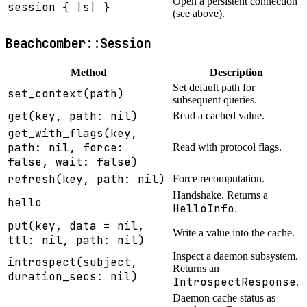
Open a persistent connection
session { |s| }
(see above).
Beachcomber::Session
Method
Description
Set default path for
set_context(path)
subsequent queries.
get(key, path: nil)
Read a cached value.
get_with_flags(key,
path: nil, force:
Read with protocol flags.
false, wait: false)
refresh(key, path: nil)
Force recomputation.
Handshake. Returns a
hello
HelloInfo
.
put(key, data = nil,
Write a value into the cache.
ttl: nil, path: nil)
Inspect a daemon subsystem.
introspect(subject,
Returns an
duration_secs: nil)
IntrospectResponse
.
Daemon cache status as