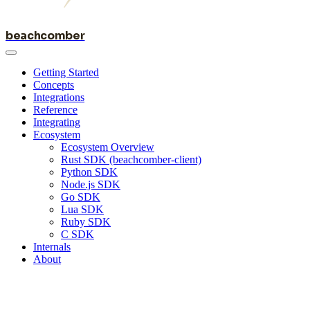
beachcomber
Getting Started
Concepts
Integrations
Reference
Integrating
Ecosystem
Ecosystem Overview
Rust SDK (beachcomber-client)
Python SDK
Node.js SDK
Go SDK
Lua SDK
Ruby SDK
C SDK
Internals
About