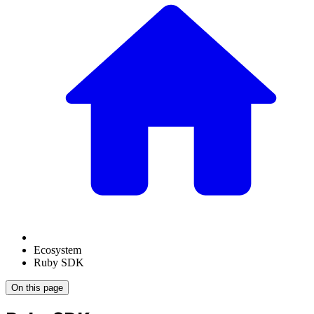
Ecosystem
Ruby SDK
On this page